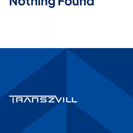
Nothing Found