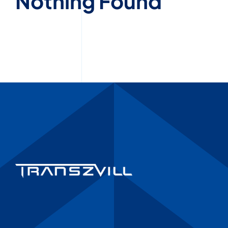
Nothing Found