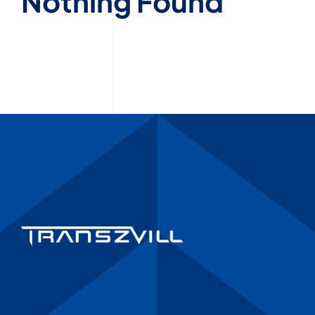
Nothing Found